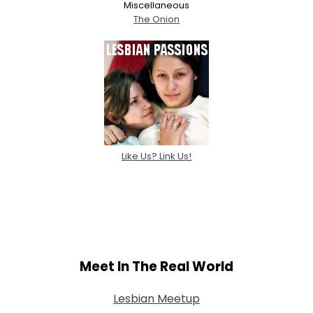
Miscellaneous
The Onion
Like Us? Link Us!
Meet In The Real World
Lesbian Meetup