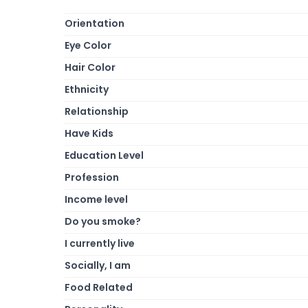
Orientation
Eye Color
Hair Color
Ethnicity
Relationship
Have Kids
Education Level
Profession
Income level
Do you smoke?
I currently live
Socially, I am
Food Related