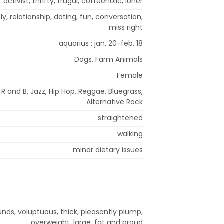
activist, thrifty, frugal, coffeeholic, loner
y, relationship, dating, fun, conversation,
miss right
aquarius : jan. 20-feb. 18
Dogs, Farm Animals
Female
R and B, Jazz, Hip Hop, Reggae, Bluegrass,
Alternative Rock
straightened
walking
minor dietary issues
nds, voluptuous, thick, pleasantly plump,
overweight, large, fat and proud