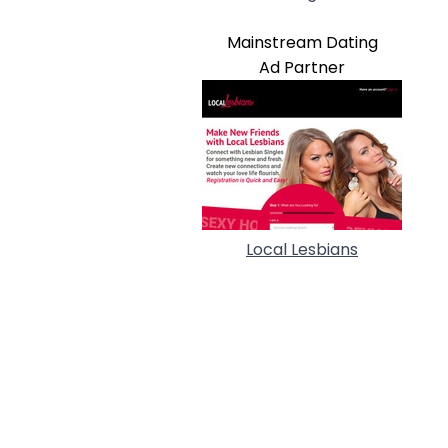
Mainstream Dating
Ad Partner
Local Lesbians