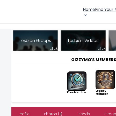
Home
Find Your
Lesbian Groups
Lesbian Videos
click
click
GIZZYMO'S MEMBER
Legacy
Free Member
Member
Profile
Photos (1)
Friends
Group