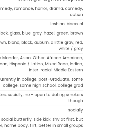
comedy, romance, horror, drama, comedy,
action
lesbian, bisexual
lack, glass, blue, gray, hazel, green, brown
wn, blond, black, auburn, a little gray, red,
white / gray
 Islander, Asian, Other, African American,
an, Hispanic / Latino, Mixed Race, Indian,
Inter-racial, Middle Eastern
currently in college, post-Graduate, some
college, some high school, college grad
tes, socially, no - open to dating smokers
though
socially
 social butterfly, side kick, shy at first, but
r, home body, flirt, better in small groups