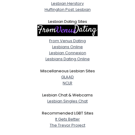
Lesbian Herstory
Huffington Post: Lesbian
Lesbian Dating Sites
From Venus Dating
Lesbians Online
Lesbian Connexion
Lesbians Dating Online
Miscellaneous Lesbian Sites
GLAAD
NCLR
Lesbian Chat & Webcams
Lesbian Singles Chat
Recommended LGBT Sites
It Gets Better
The Trevor Project