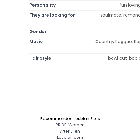
Personality
fun loving
They are looking for
soulmate, romance,
Gender
Music
Country, Reggae, Rap,
Hair Style
bowl cut, bob c
Recommended Lesbian Sites
PRIDE: Women
After Ellen
Lesbian.com