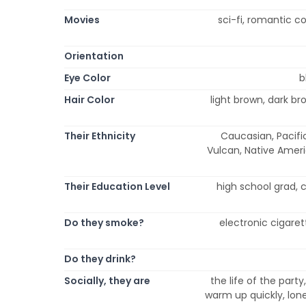
Movies
sci-fi, romantic 
Orientation
Eye Color
b
Hair Color
light brown, dark bro
Their Ethnicity
Caucasian, Pacific
Vulcan, Native Americ
Their Education Level
high school grad, 
Do they smoke?
electronic cigaret
Do they drink?
Socially, they are
the life of the party,
warm up quickly, lone