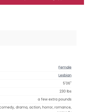
Female
Lesbian
5'06"
230 lbs
a few extra pounds
 comedy, drama, action, horror, romance,