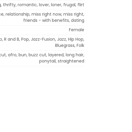
, thrifty, romantic, lover, loner, frugal, flirt
 relationship, miss right now, miss right,
friends - with benefits, dating
Female
 R and B, Pop, Jazz-Fusion, Jazz, Hip Hop,
Bluegrass, Folk
ut, afro, bun, buzz cut, layered, long hair,
ponytail, straightened