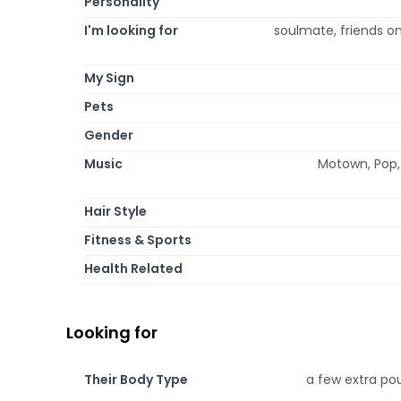
Personality
I'm looking for
soulmate, friends onl
My Sign
Pets
Gender
Music
Motown, Pop, 
Hair Style
Fitness & Sports
Health Related
Looking for
Their Body Type
a few extra pou