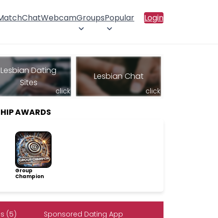
 Match
Chat
Webcam
Groups
Popular
Login
Lesbian Dating
Lesbian Chat
Sites
click
click
SHIP AWARDS
Group
Champion
s (5)
Sponsored Dating App