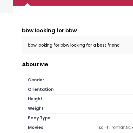
bbw looking for bbw
bbw looking for bbw looking for a best friend
About Me
Gender
Orientation
Height
Weight
Body Type
Movies
sci-fi, romantic