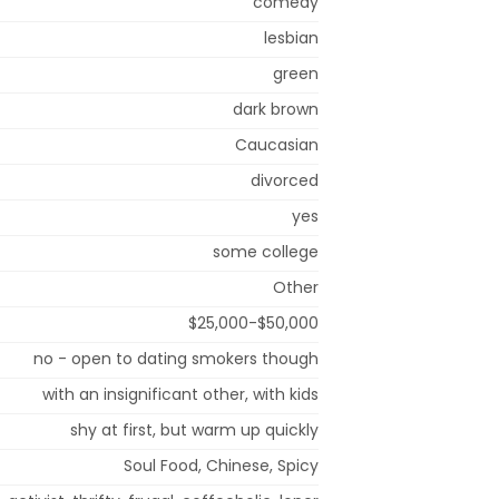
comedy
lesbian
green
dark brown
Caucasian
divorced
yes
some college
Other
$25,000-$50,000
no - open to dating smokers though
with an insignificant other, with kids
shy at first, but warm up quickly
Soul Food, Chinese, Spicy