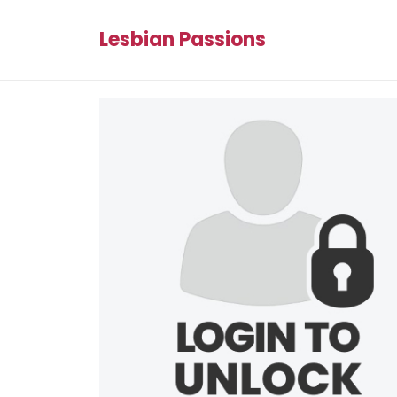
Lesbian Passions