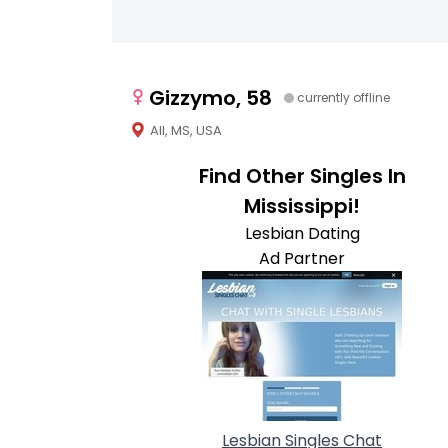
Gizzymo, 58
currently offline
All, MS, USA
Find Other Singles In
Mississippi!
Lesbian Dating
Ad Partner
Lesbian Singles Chat