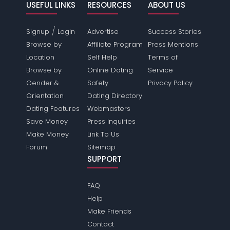
USEFUL LINKS
RESOURCES
ABOUT US
/
Signup
Login
Advertise
Success Stories
Browse by
Affiliate Program
Press Mentions
Location
Self Help
Terms of
Browse by
Online Dating
Service
Gender &
Safety
Privacy Policy
Orientation
Dating Directory
Dating Features
Webmasters
Save Money
Press Inquiries
Make Money
Link To Us
Forum
Sitemap
SUPPORT
FAQ
Help
Make Friends
Contact