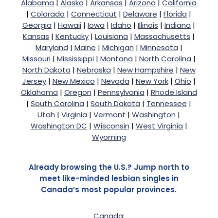
Alabama
|
Alaska
|
Arkansas
|
Arizona
|
California
|
Colorado
|
Connecticut
|
Delaware
|
Florida
|
Georgia
|
Hawaii
|
Iowa
|
Idaho
|
Illinois
|
Indiana
|
Kansas
|
Kentucky
|
Louisiana
|
Massachusetts
|
Maryland
|
Maine
|
Michigan
|
Minnesota
|
Missouri
|
Mississippi
|
Montana
|
North Carolina
|
North Dakota
|
Nebraska
|
New Hampshire
|
New
Jersey
|
New Mexico
|
Nevada
|
New York
|
Ohio
|
Oklahoma
|
Oregon
|
Pennsylvania
|
Rhode Island
|
South Carolina
|
South Dakota
|
Tennessee
|
Utah
|
Virginia
|
Vermont
|
Washington
|
Washington DC
|
Wisconsin
|
West Virginia
|
Wyoming
Already browsing the U.S.? Jump north to
meet like-minded lesbian singles in
Canada’s most popular provinces.
Canada
: