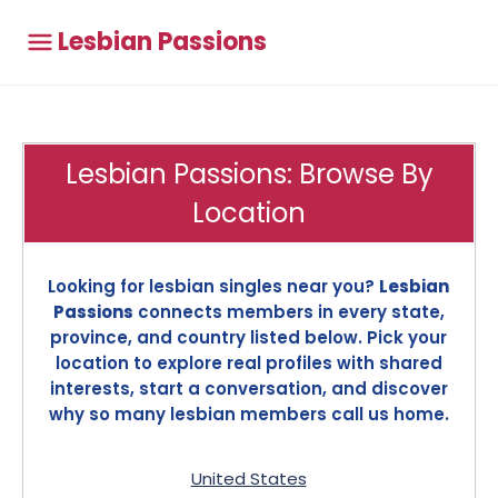
Lesbian Passions
Lesbian Passions: Browse By
Location
Looking for lesbian singles near you?
Lesbian
Passions
connects members in every state,
province, and country listed below. Pick your
location to explore real profiles with shared
interests, start a conversation, and discover
why so many lesbian members call us home.
United States