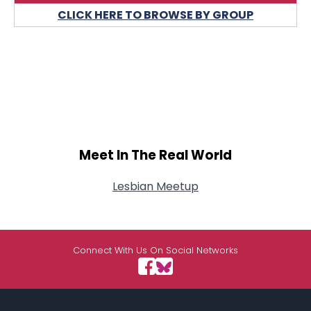
CLICK HERE TO BROWSE BY GROUP
Meet In The Real World
Lesbian Meetup
Connect With Us On Social Networks