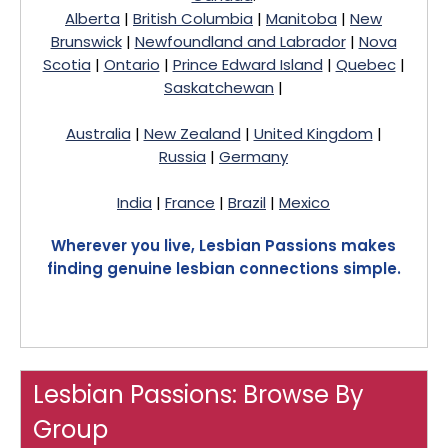
Alberta
|
British Columbia
|
Manitoba
|
New
Brunswick
|
Newfoundland and Labrador
|
Nova
Scotia
|
Ontario
|
Prince Edward Island
|
Quebec
|
Saskatchewan
|
Australia
|
New Zealand
|
United Kingdom
|
Russia
|
Germany
India
|
France
|
Brazil
|
Mexico
Wherever you live, Lesbian Passions makes
finding genuine lesbian connections simple.
Lesbian Passions: Browse By
Group