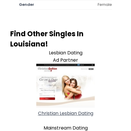
Gender
Female
Find Other Singles In
Louisiana!
Lesbian Dating
Ad Partner
Christian Lesbian Dating
Mainstream Dating