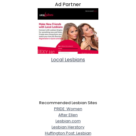
Ad Partner
Local Lesbians
Recommended Lesbian Sites
PRIDE: Women
After Ellen
Lesbian.com
Lesbian Herstory
Huffington Post: Lesbian