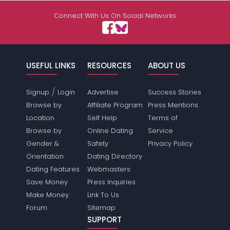
Connect With Us On Social Networks
USEFUL LINKS
RESOURCES
ABOUT US
/
Signup
Login
Advertise
Success Stories
Browse by
Affiliate Program
Press Mentions
Location
Self Help
Terms of
Browse by
Online Dating
Service
Gender &
Safety
Privacy Policy
Orientation
Dating Directory
Dating Features
Webmasters
Save Money
Press Inquiries
Make Money
Link To Us
Forum
Sitemap
SUPPORT