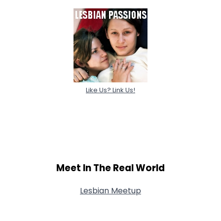
Like Us? Link Us!
Meet In The Real World
Lesbian Meetup