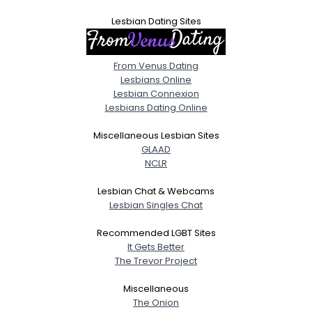
Lesbian Dating Sites
From Venus Dating
Lesbians Online
Lesbian Connexion
Lesbians Dating Online
Miscellaneous Lesbian Sites
GLAAD
NCLR
Lesbian Chat & Webcams
Lesbian Singles Chat
Recommended LGBT Sites
It Gets Better
The Trevor Project
Miscellaneous
The Onion