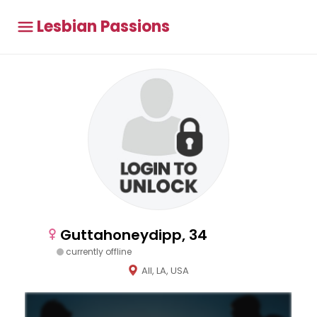
Lesbian Passions
Guttahoneydipp, 34
currently offline
All, LA, USA