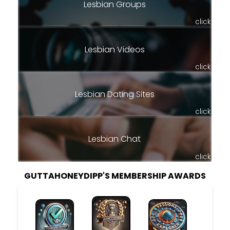
Lesbian Groups
click
Lesbian Videos
click
Lesbian Dating Sites
click
Lesbian Chat
click
GUTTAHONEYDIPP'S MEMBERSHIP AWARDS