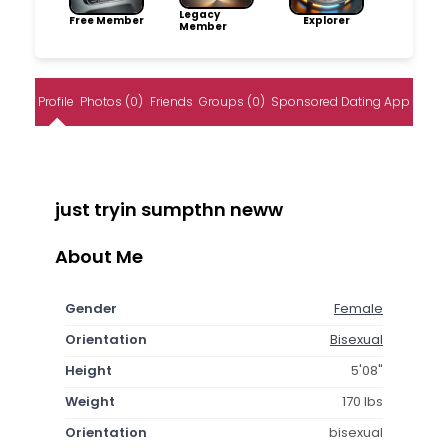
Legacy
Free Member
Explorer
Member
Profile
Photos (0)
Friends
Groups (0)
Sponsored Dating App
just tryin sumpthn neww
About Me
Gender
Female
Orientation
Bisexual
Height
5'08"
Weight
170 lbs
Orientation
bisexual