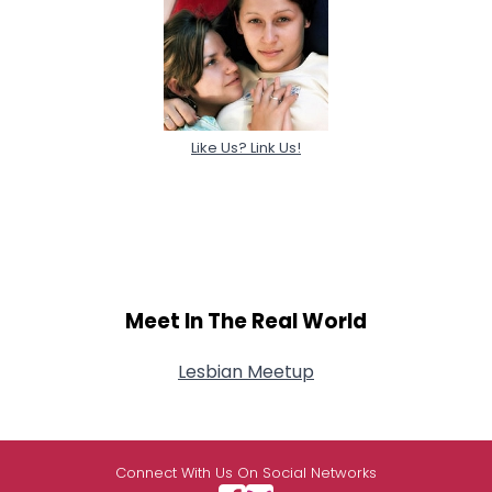
Like Us? Link Us!
Meet In The Real World
Lesbian Meetup
Connect With Us On Social Networks