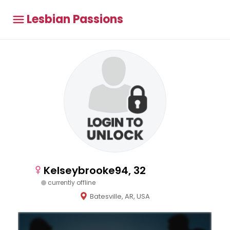
Lesbian Passions
Kelseybrooke94, 32
currently offline
Batesville, AR, USA