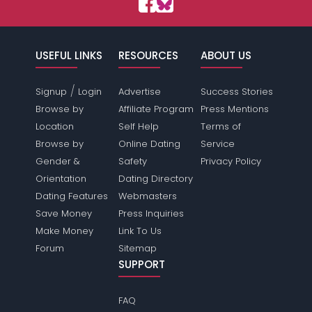
USEFUL LINKS
RESOURCES
ABOUT US
/
Signup
Login
Advertise
Success Stories
Browse by
Affiliate Program
Press Mentions
Location
Self Help
Terms of
Browse by
Online Dating
Service
Gender &
Safety
Privacy Policy
Orientation
Dating Directory
Dating Features
Webmasters
Save Money
Press Inquiries
Make Money
Link To Us
Forum
Sitemap
SUPPORT
FAQ