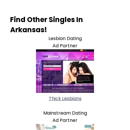
Find Other Singles In
Arkansas!
Lesbian Dating
Ad Partner
Thick Lesbians
Mainstream Dating
Ad Partner