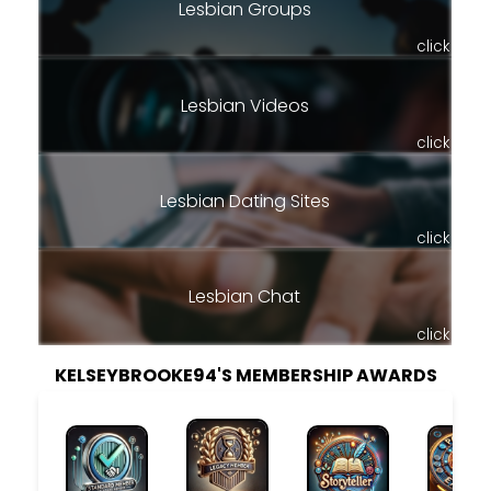
Lesbian Groups
click
Lesbian Videos
click
Lesbian Dating Sites
click
Lesbian Chat
click
KELSEYBROOKE94'S MEMBERSHIP AWARDS