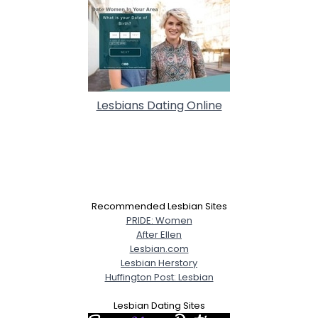
Lesbians Dating Online
Recommended Lesbian Sites
PRIDE: Women
After Ellen
Lesbian.com
Lesbian Herstory
Huffington Post: Lesbian
Lesbian Dating Sites