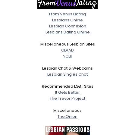
From Venus Dating
Lesbians Online
Lesbian Connexion
Lesbians Dating Online
Miscellaneous Lesbian Sites
GLAAD
NCLR
Lesbian Chat & Webcams
Lesbian Singles Chat
Recommended LGBT Sites
It Gets Better
The Trevor Project
Miscellaneous
The Onion