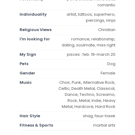
romantic
Individuality
artist, tattoos, superhero,
piercings, ninja
Religious Views
Christian
I'm looking for
romance, relationship,
dating, soulmate, miss right
My Sign
pisces : feb. 19-march 20
Pets
Dog
Gender
Female
Music
Choir, Punk, Alternative Rock,
Celtic, Death Metal, Classical,
Dance, Techno, Screamo,
Rock, Metal, Indie, Heavy
Metal, Hardcore, Hard Rock
Hair Style
shag, faux-hawk
Fitness & Sports
martial arts