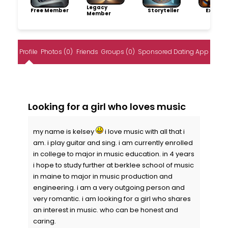
Legacy
Free Member
Storyteller
Explore
Member
Profile
Photos (0)
Friends
Groups (0)
Sponsored Dating App
Looking for a girl who loves music
my name is kelsey
i love music with all that i
am. i play guitar and sing. i am currently enrolled
in college to major in music education. in 4 years
i hope to study further at berklee school of music
in maine to major in music production and
engineering. i am a very outgoing person and
very romantic. i am looking for a girl who shares
an interest in music. who can be honest and
caring.