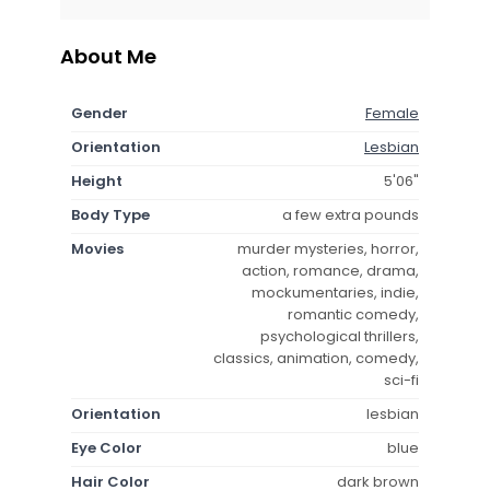
About Me
Gender
Female
Orientation
Lesbian
Height
5'06"
Body Type
a few extra pounds
Movies
murder mysteries, horror,
action, romance, drama,
mockumentaries, indie,
romantic comedy,
psychological thrillers,
classics, animation, comedy,
sci-fi
Orientation
lesbian
Eye Color
blue
Hair Color
dark brown