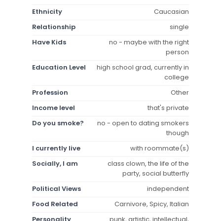
Ethnicity
Caucasian
Relationship
single
Have Kids
no - maybe with the right
person
Education Level
high school grad, currently in
college
Profession
Other
Income level
that's private
Do you smoke?
no - open to dating smokers
though
I currently live
with roommate(s)
Socially, I am
class clown, the life of the
party, social butterfly
Political Views
independent
Food Related
Carnivore, Spicy, Italian
Personality
punk, artistic, intellectual,