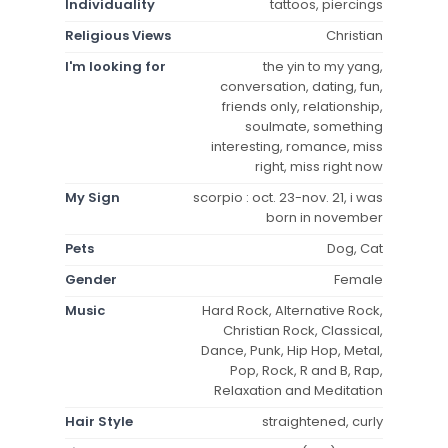
Individuality
tattoos, piercings
Religious Views
Christian
I'm looking for
the yin to my yang,
conversation, dating, fun,
friends only, relationship,
soulmate, something
interesting, romance, miss
right, miss right now
My Sign
scorpio : oct. 23-nov. 21, i was
born in november
Pets
Dog, Cat
Gender
Female
Music
Hard Rock, Alternative Rock,
Christian Rock, Classical,
Dance, Punk, Hip Hop, Metal,
Pop, Rock, R and B, Rap,
Relaxation and Meditation
Hair Style
straightened, curly