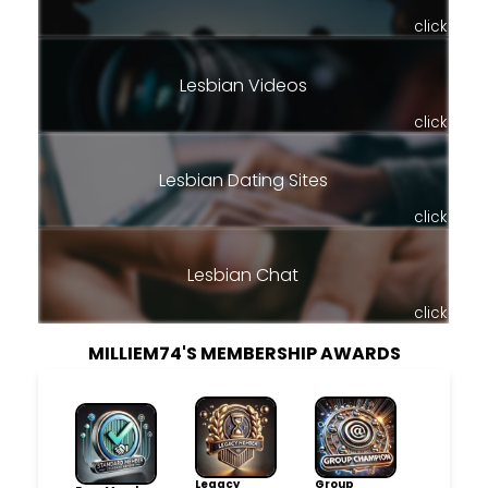
click
Lesbian Videos
click
Lesbian Dating Sites
click
Lesbian Chat
click
MILLIEM74'S MEMBERSHIP AWARDS
Legacy
Group