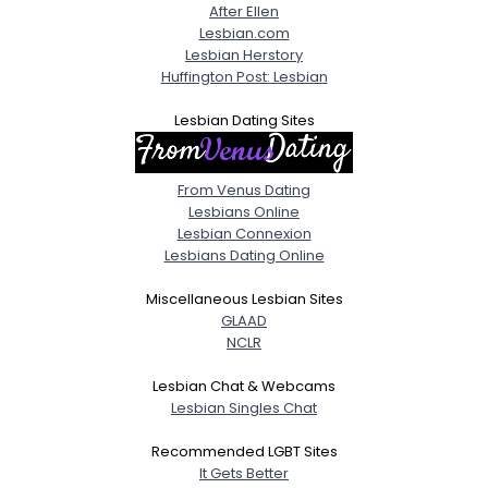
After Ellen
Lesbian.com
Lesbian Herstory
Huffington Post: Lesbian
Lesbian Dating Sites
From Venus Dating
Lesbians Online
Lesbian Connexion
Lesbians Dating Online
Miscellaneous Lesbian Sites
GLAAD
NCLR
Lesbian Chat & Webcams
Lesbian Singles Chat
Recommended LGBT Sites
It Gets Better