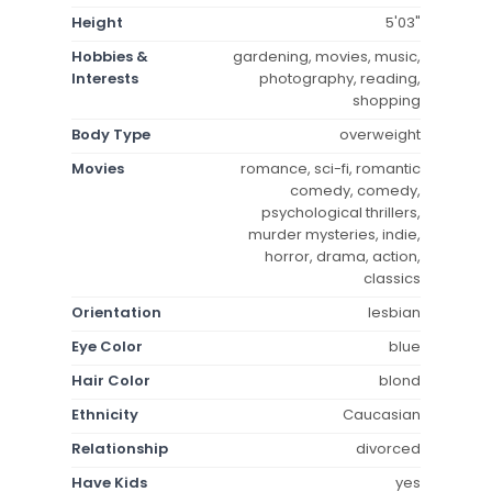
Height
5'03"
Hobbies &
gardening, movies, music,
Interests
photography, reading,
shopping
Body Type
overweight
Movies
romance, sci-fi, romantic
comedy, comedy,
psychological thrillers,
murder mysteries, indie,
horror, drama, action,
classics
Orientation
lesbian
Eye Color
blue
Hair Color
blond
Ethnicity
Caucasian
Relationship
divorced
Have Kids
yes