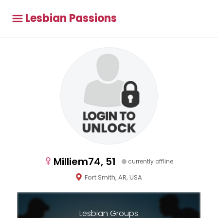
Lesbian Passions
Milliem74, 51
currently offline
Fort Smith, AR, USA
Lesbian Groups