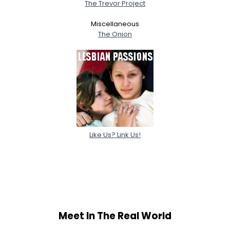
The Trevor Project
Miscellaneous
The Onion
Like Us? Link Us!
Meet In The Real World