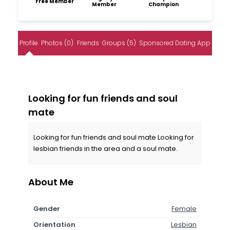
Free Member
Member
Champion
Profile
Photos (0)
Friends
Groups (5)
Sponsored Dating App
Looking for fun friends and soul
mate
Looking for fun friends and soul mate Looking for
lesbian friends in the area and a soul mate.
About Me
Gender
Female
Orientation
Lesbian