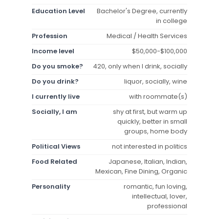
Education Level
Bachelor's Degree, currently
in college
Profession
Medical / Health Services
Income level
$50,000-$100,000
Do you smoke?
420, only when I drink, socially
Do you drink?
liquor, socially, wine
I currently live
with roommate(s)
Socially, I am
shy at first, but warm up
quickly, better in small
groups, home body
Political Views
not interested in politics
Food Related
Japanese, Italian, Indian,
Mexican, Fine Dining, Organic
Personality
romantic, fun loving,
intellectual, lover,
professional