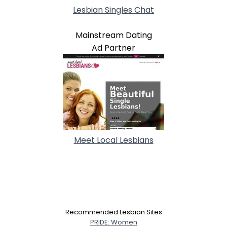
Lesbian Singles Chat
Mainstream Dating
Ad Partner
Meet Local Lesbians
Recommended Lesbian Sites
PRIDE: Women