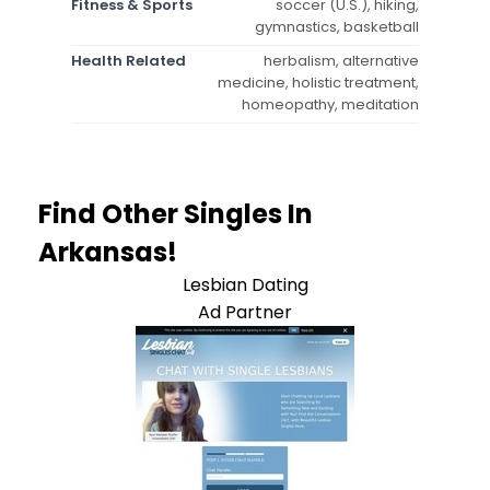
Fitness & Sports
soccer (U.S.), hiking,
gymnastics, basketball
Health Related
herbalism, alternative
medicine, holistic treatment,
homeopathy, meditation
Find Other Singles In
Arkansas!
Lesbian Dating
Ad Partner