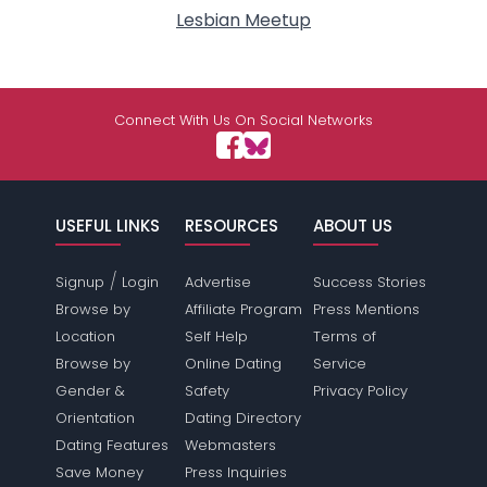
Lesbian Meetup
Connect With Us On Social Networks
USEFUL LINKS
RESOURCES
ABOUT US
/
Signup
Login
Advertise
Success Stories
Browse by
Affiliate Program
Press Mentions
Location
Self Help
Terms of
Browse by
Online Dating
Service
Gender &
Safety
Privacy Policy
Orientation
Dating Directory
Dating Features
Webmasters
Save Money
Press Inquiries